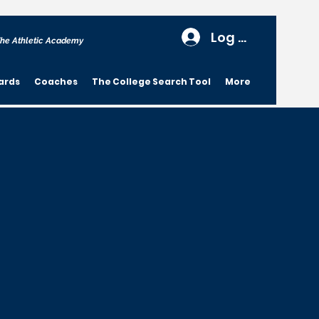
Log In
he Athletic Academy
ards
Coaches
The College Search Tool
More