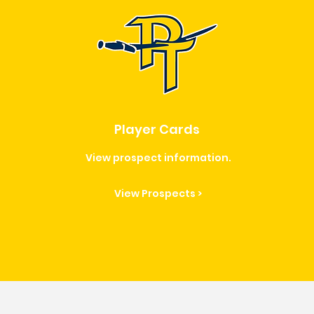
Player Cards
View prospect information.
View Prospects >