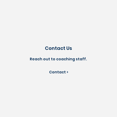
Contact Us
Reach out to coaching staff.
Contact >