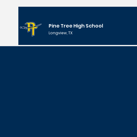
Pine Tree High School
Longview, TX