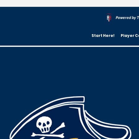
Powered by T
Start Here!
Player C