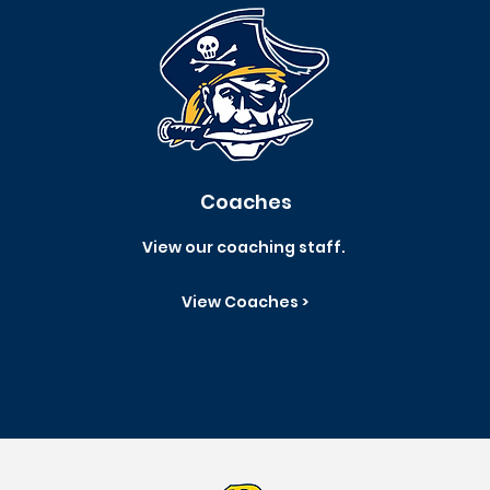
Coaches
View our coaching staff.
View Coaches >